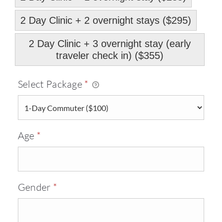
2 Day Clinic + 2 overnight stays ($295)
2 Day Clinic + 3 overnight stay (early
traveler check in) ($355)
Required
Select Package
*
Required
Age
*
Required
Gender
*