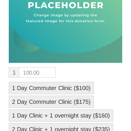
$
100.00
1 Day Commuter Clinic ($100)
2 Day Commuter Clinic ($175)
1 Day Clinic + 1 overnight stay ($160)
2 Day Clinic + 1 overnight stay ($235)