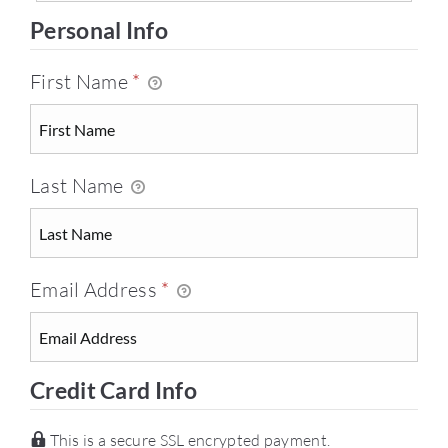
Personal Info
First Name
*
Last Name
Email Address
*
Credit Card Info
This is a secure SSL encrypted payment.