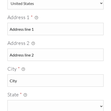
Address 1
*
Address 2
City
*
State
*