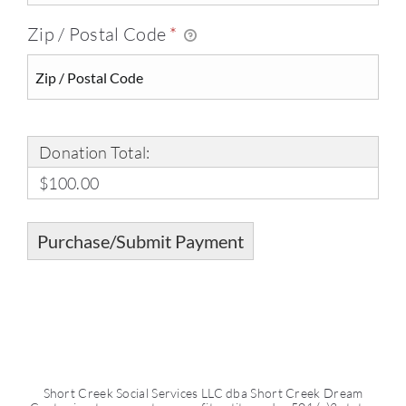
Zip / Postal Code
*
Donation Total:
$100.00
Short Creek Social Services LLC dba Short Creek Dream