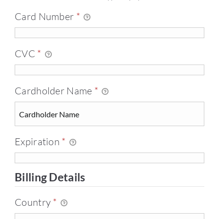
Card Number
*
CVC
*
Cardholder Name
*
Expiration
*
Billing Details
Country
*