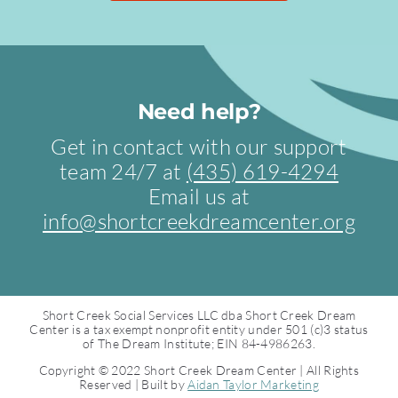
Need help?
Get in contact with our support
team 24/7 at
(435) 619-4294
Email us at
info@shortcreekdreamcenter.org
Short Creek Social Services LLC dba Short Creek Dream
Center is a tax exempt nonprofit entity under 501 (c)3 status
of The Dream Institute; EIN 84-4986263.
Copyright © 2022 Short Creek Dream Center | All Rights
Reserved | Built by
Aidan Taylor Marketing