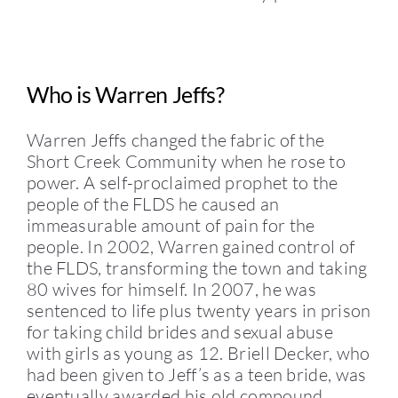
Who is Warren Jeffs?
Warren Jeffs changed the fabric of the
Short Creek Community when he rose to
power. A self-proclaimed prophet to the
people of the FLDS he caused an
immeasurable amount of pain for the
people. In 2002, Warren gained control of
the FLDS, transforming the town and taking
80 wives for himself. In 2007, he was
sentenced to life plus twenty years in prison
for taking child brides and sexual abuse
with girls as young as 12. Briell Decker, who
had been given to Jeff’s as a teen bride, was
eventually awarded his old compound