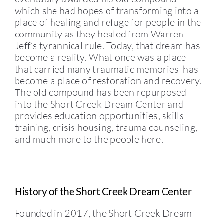
which she had hopes of transforming into a
place of healing and refuge for people in the
community as they healed from Warren
Jeff’s tyrannical rule. Today, that dream has
become a reality. What once was a place
that carried many traumatic memories has
become a place of restoration and recovery.
The old compound has been repurposed
into the Short Creek Dream Center and
provides education opportunities, skills
training, crisis housing, trauma counseling,
and much more to the people here.
History of the Short Creek Dream Center
Founded in 2017, the Short Creek Dream