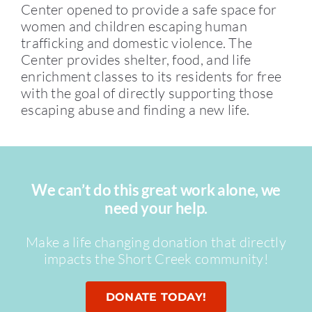
Center opened to provide a safe space for
women and children escaping human
trafficking and domestic violence. The
Center provides shelter, food, and life
enrichment classes to its residents for free
with the goal of directly supporting those
escaping abuse and finding a new life.
We can’t do this great work alone, we
need your help.
Make a life changing donation that directly
impacts the Short Creek community!
DONATE TODAY!