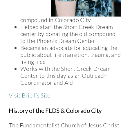
compound in Colorado City
Helped start the Short Creek Dream
center by donating the old compound
to the Phoenix Dream Center
Became an advocate for educating the
public about life transition, trauma, and
living free
Works with the Short Creek Dream
Center to this day as an Outreach
Coordinator and Aid
Visit Briell’s Site
History of the FLDS & Colorado City
The Fundamentalist Church of Jesus Christ