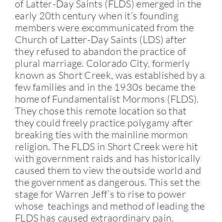
of Latter-Day Saints (FLDS) emerged in the
early 20th century when it’s founding
members were excommunicated from the
Church of Latter-Day Saints (LDS) after
they refused to abandon the practice of
plural marriage. Colorado City, formerly
known as Short Creek, was established by a
few families and in the 1930s became the
home of Fundamentalist Mormons (FLDS).
They chose this remote location so that
they could freely practice polygamy after
breaking ties with the mainline mormon
religion. The FLDS in Short Creek were hit
with government raids and has historically
caused them to view the outside world and
the government as dangerous. This set the
stage for Warren Jeff’s to rise to power
whose teachings and method of leading the
FLDS has caused extraordinary pain.