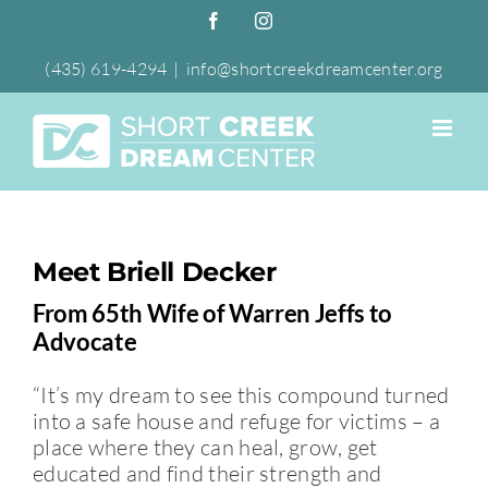
Skip
Facebook
Instagram
to
content
(435) 619-4294
|
info@shortcreekdreamcenter.org
Meet Briell Decker
From 65th Wife of Warren Jeffs to
Advocate
“It’s my dream to see this compound turned
into a safe house and refuge for victims – a
place where they can heal, grow, get
educated and find their strength and