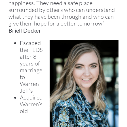
happiness. They need a safe place
surrounded by others who can understand
what they have been through and who can
give them hope for a better tomorrow” –
Briell Decker
Escaped
the FLDS
after 8
years of
marriage
to
Warren
Jeff’s
Acquired
Warren’s
old