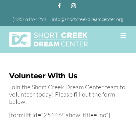
Skip
Facebook
Instagram
to
content
(435) 619-4294
|
info@shortcreekdreamcenter.org
Volunteer With Us
Join the Short Creek Dream Center team to
volunteer today! Please fill out the form
below.
[formlift id=”25146″ show_title=”no”]