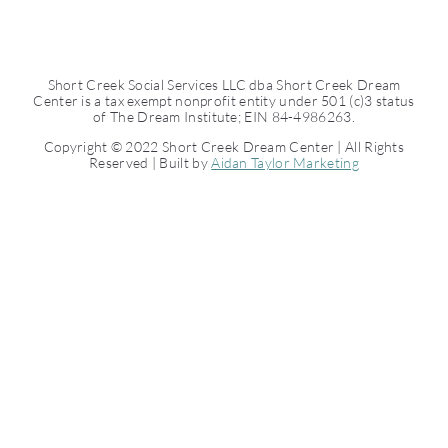
Short Creek Social Services LLC dba Short Creek Dream
Center is a tax exempt nonprofit entity under 501 (c)3 status
of The Dream Institute; EIN 84-4986263.
Copyright © 2022 Short Creek Dream Center | All Rights
Reserved | Built by
Aidan Taylor Marketing